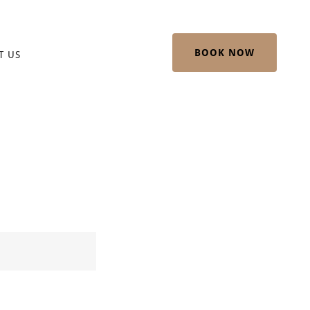
BOOK NOW
T US