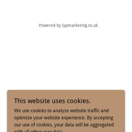
Powered by lypmarketing.co.uk
This website uses cookies.
We use cookies to analyze website traffic and
optimize your website experience. By accepting
our use of cookies, your data will be aggregated
with all other user data.