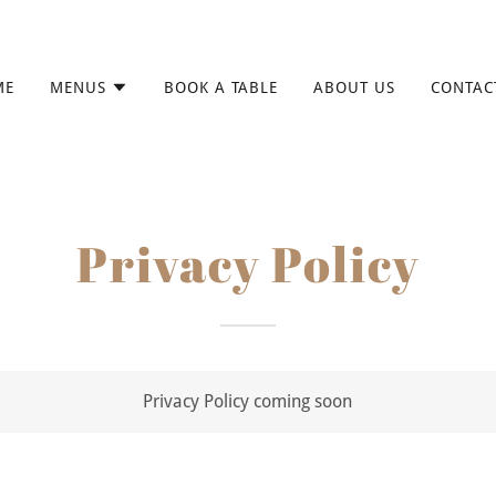
ME
MENUS
BOOK A TABLE
ABOUT US
CONTAC
Privacy Policy
Privacy Policy coming soon