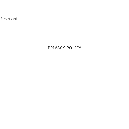
 Reserved.
PRIVACY POLICY