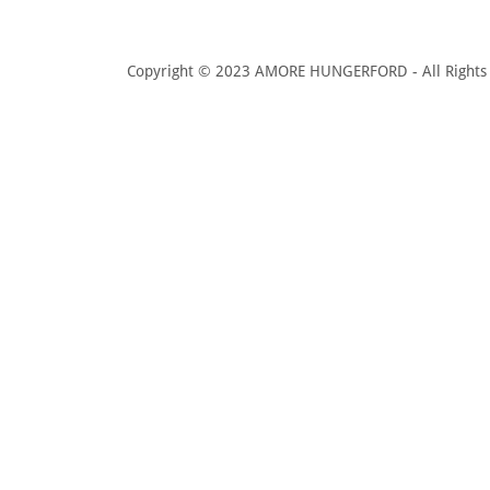
Copyright © 2023 AMORE HUNGERFORD - All Rights